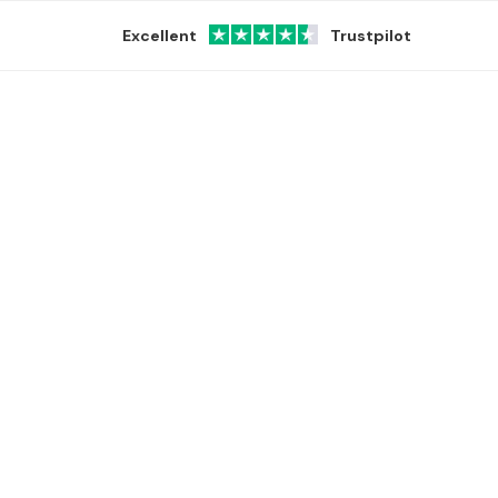
Excellent
Trustpilot