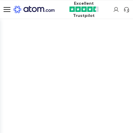
Excellent
Trustpilot