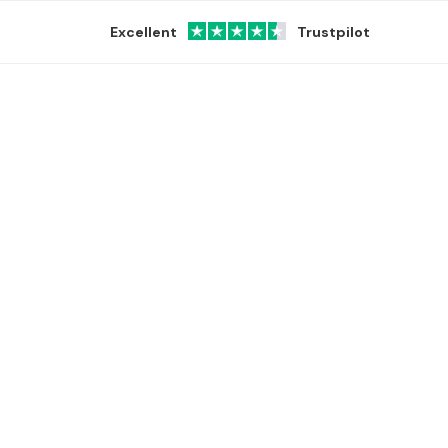
Excellent
Trustpilot