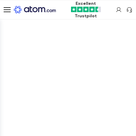
Excellent
Trustpilot