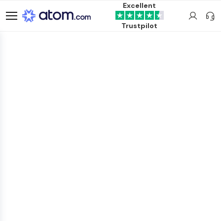
Excellent
Trustpilot