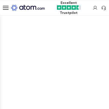
Excellent
Trustpilot