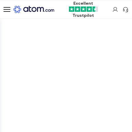
Excellent
Trustpilot