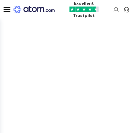
Excellent
Trustpilot