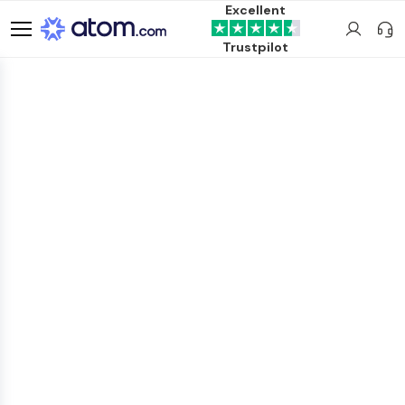
Excellent
Trustpilot