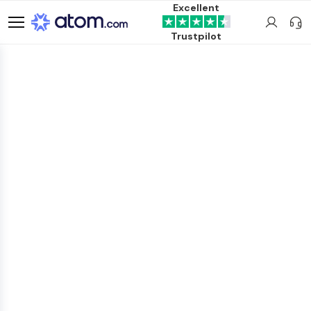
Excellent
Trustpilot