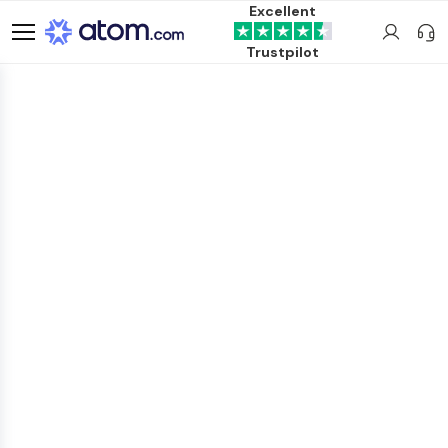
Excellent
Trustpilot