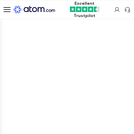
Excellent
Trustpilot