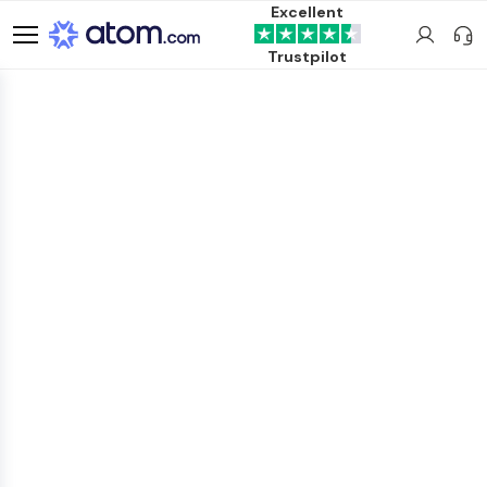
Excellent
Trustpilot