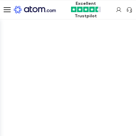
Excellent
Trustpilot