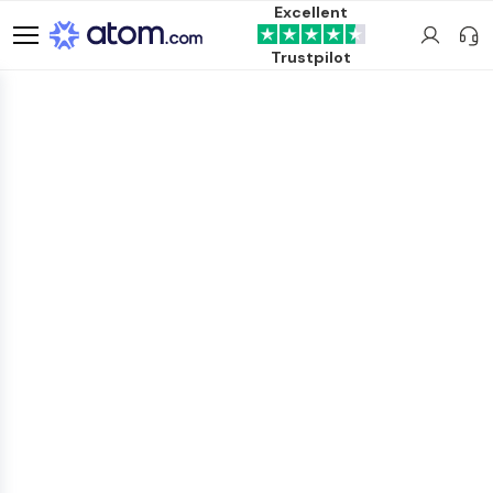
Excellent
Trustpilot