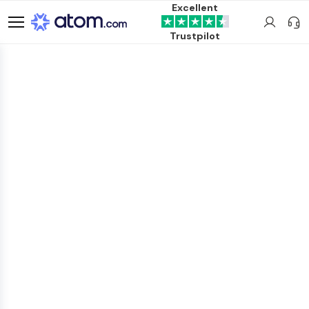
Excellent
Trustpilot