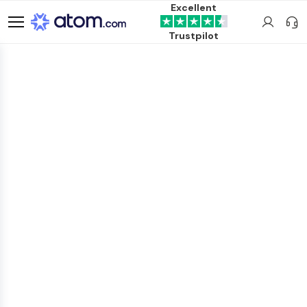
Excellent
Trustpilot