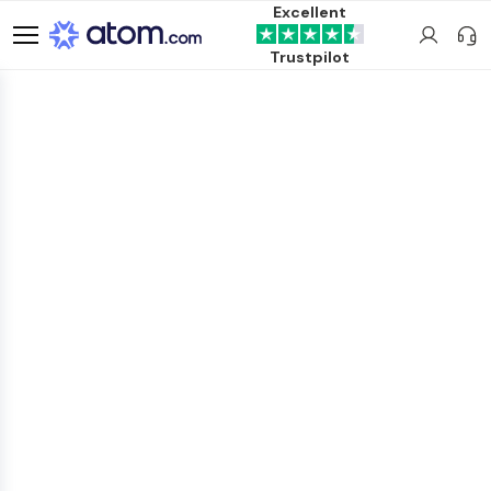
Excellent
Trustpilot