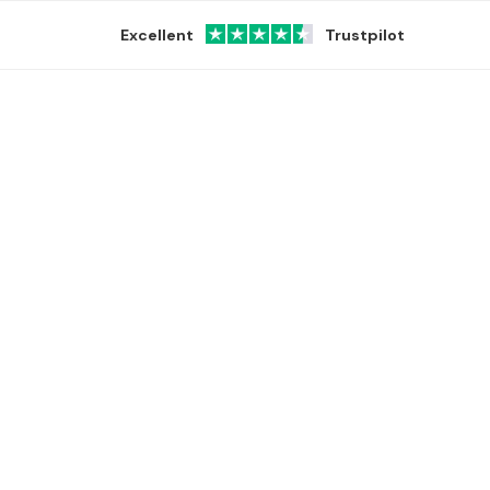
Excellent
Trustpilot