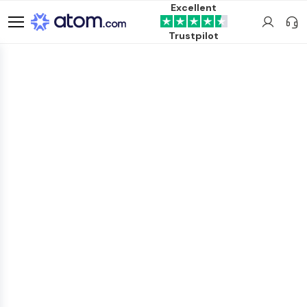
Excellent
Trustpilot