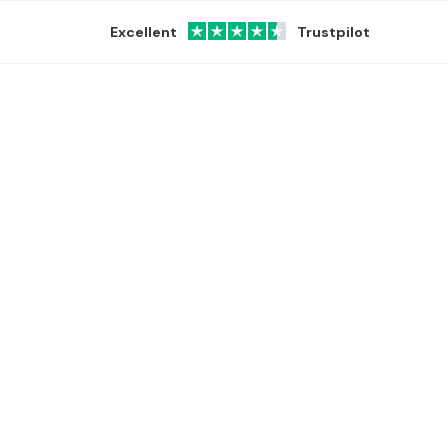
Excellent
Trustpilot