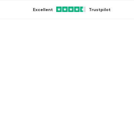
Excellent
Trustpilot