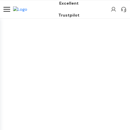
Excellent
Trustpilot