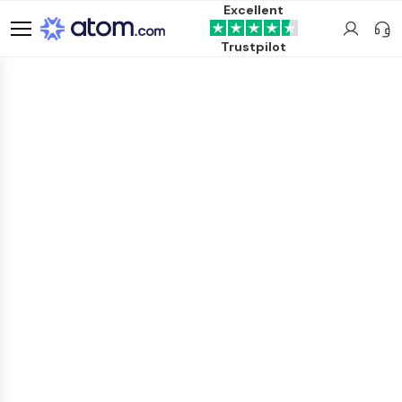
Excellent
Trustpilot