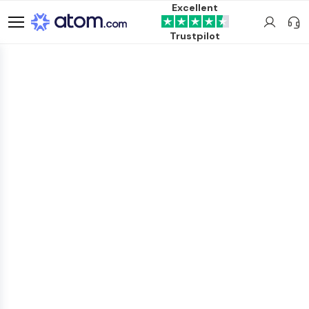
Excellent
Trustpilot