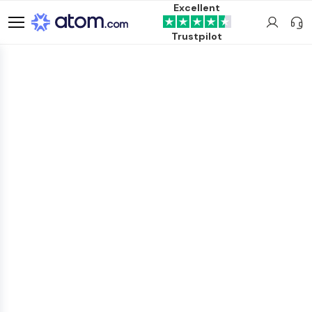
Excellent
Trustpilot