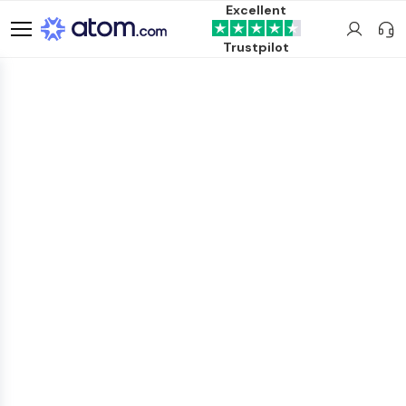
Excellent
Trustpilot