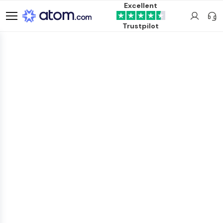
Excellent
Trustpilot