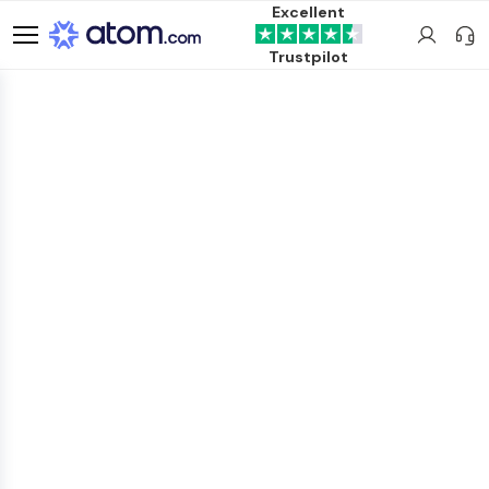
Excellent
Trustpilot