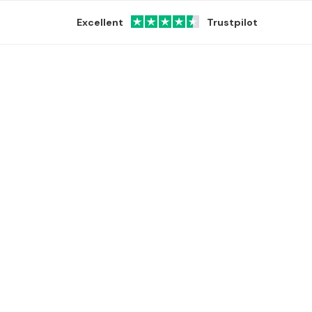
Excellent
Trustpilot