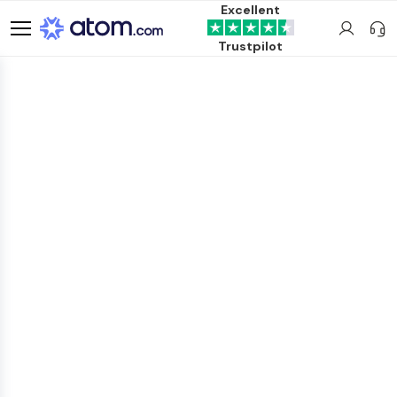
Excellent
Trustpilot