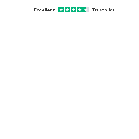
Excellent
Trustpilot