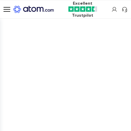
Excellent
Trustpilot