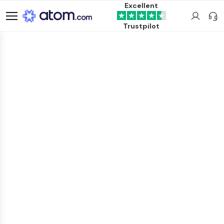
Excellent
Trustpilot