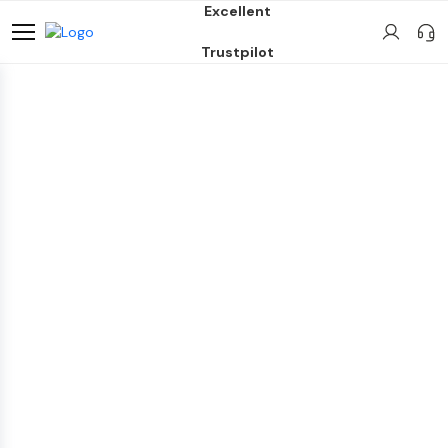
Excellent
Trustpilot