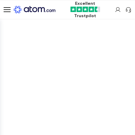
Excellent
Trustpilot