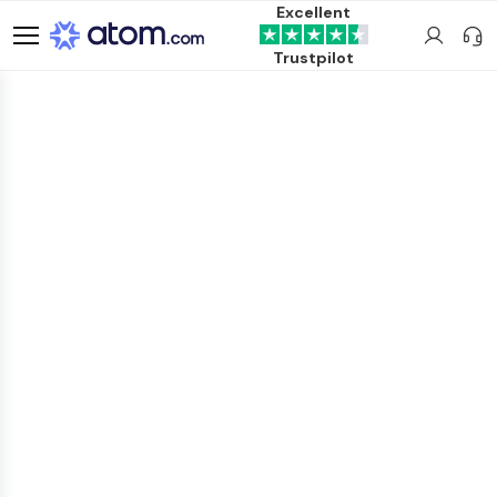
Excellent
Trustpilot