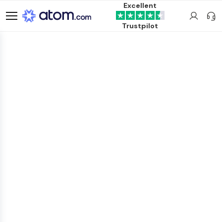
Excellent
Trustpilot