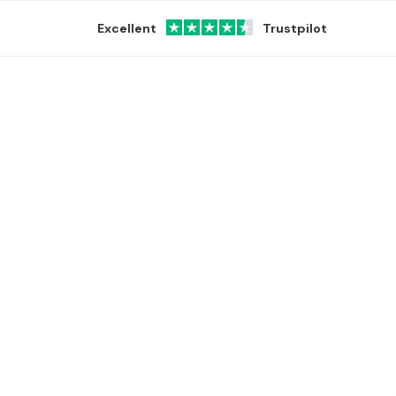
Excellent
Trustpilot