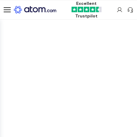
Excellent
Trustpilot