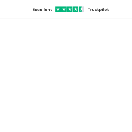
Excellent
Trustpilot