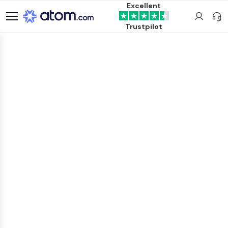
Excellent
Trustpilot