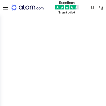
Excellent
Trustpilot