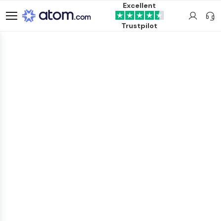
Excellent
Trustpilot