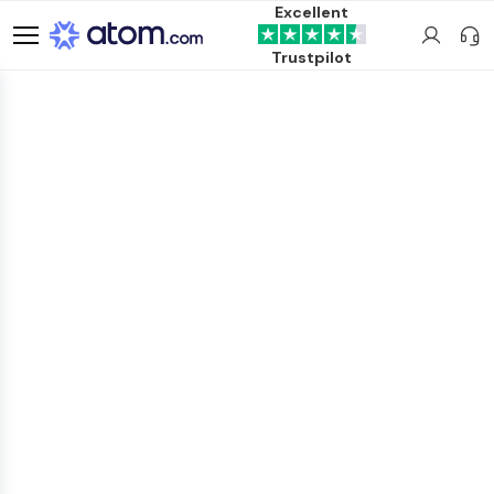
Excellent
Trustpilot