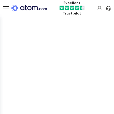
Excellent
Trustpilot