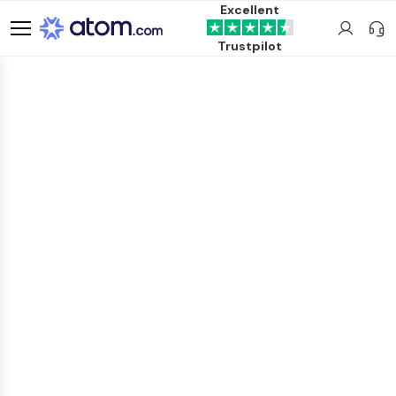
Excellent
Trustpilot