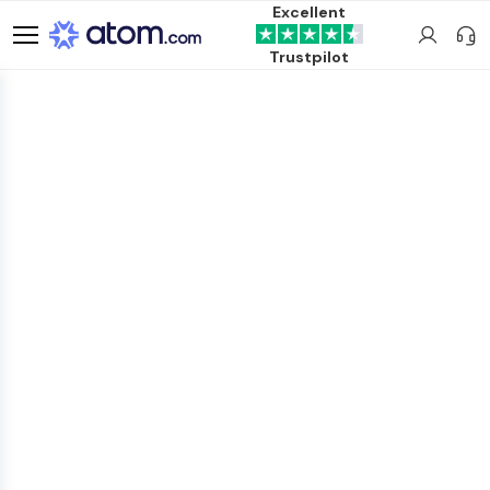
Excellent
Trustpilot