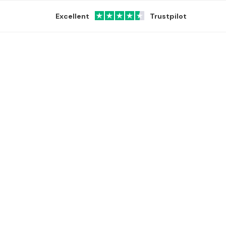
Excellent
Trustpilot