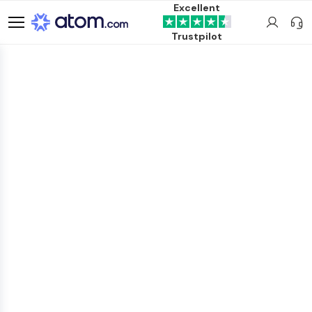
Excellent
Trustpilot